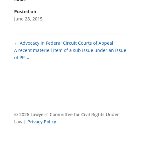
Posted on
June 28, 2015
←
Advocacy in Federal Circuit Courts of Appeal
A recent materiell item of a sub issue under an issue
of PP
→
© 2026 Lawyers’ Committee for Civil Rights Under
Law |
Privacy Policy