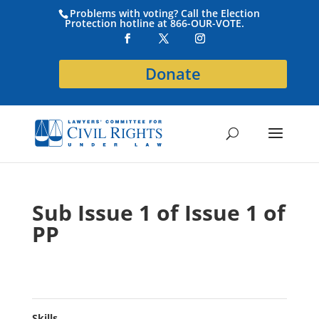
Problems with voting? Call the Election
Protection hotline at 866-OUR-VOTE.
Donate
Sub Issue 1 of Issue 1 of
PP
Skills