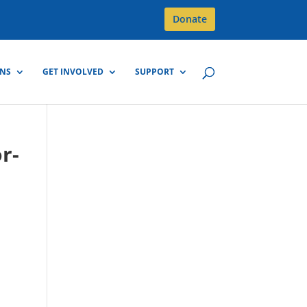
Donate
GNS
GET INVOLVED
SUPPORT
r-