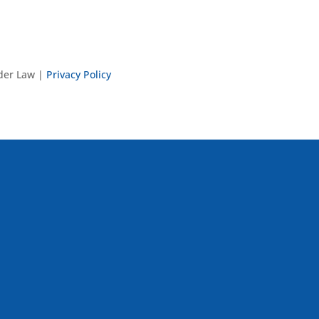
nder Law |
Privacy Policy