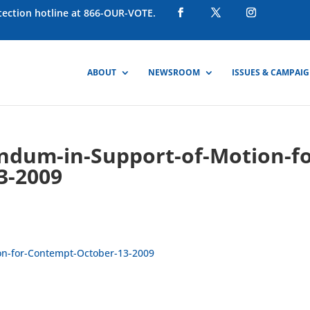
otection hotline at 866-OUR-VOTE.
ABOUT
NEWSROOM
ISSUES & CAMPAI
dum-in-Support-of-Motion-fo
3-2009
n-for-Contempt-October-13-2009