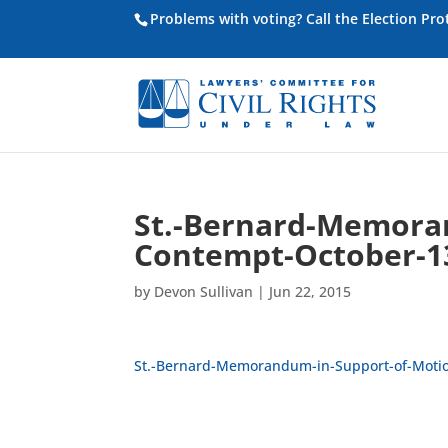
Problems with voting? Call the Election Pr
St.-Bernard-Memoran
Contempt-October-1
by
Devon Sullivan
|
Jun 22, 2015
St.-Bernard-Memorandum-in-Support-of-Motio