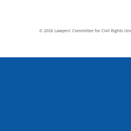
© 2026 Lawyers’ Committee for Civil Rights U