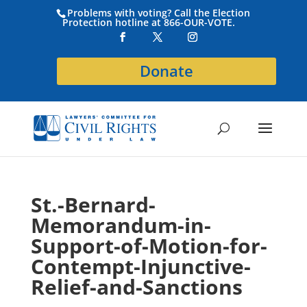
Problems with voting? Call the Election
Protection hotline at 866-OUR-VOTE.
Donate
St.-Bernard-
Memorandum-in-
Support-of-Motion-for-
Contempt-Injunctive-
Relief-and-Sanctions