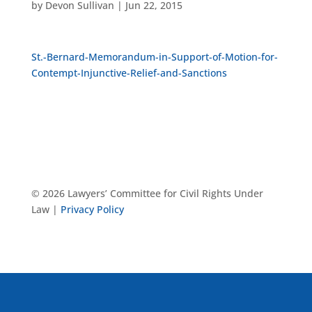
by
Devon Sullivan
|
Jun 22, 2015
St.-Bernard-Memorandum-in-Support-of-Motion-for-
Contempt-Injunctive-Relief-and-Sanctions
© 2026 Lawyers’ Committee for Civil Rights Under
Law |
Privacy Policy