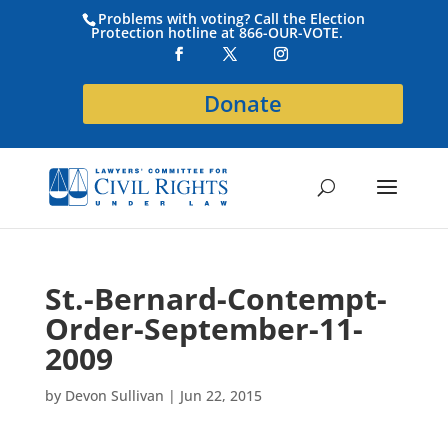
Problems with voting? Call the Election
Protection hotline at 866-OUR-VOTE.
Donate
St.-Bernard-Contempt-
Order-September-11-
2009
by
Devon Sullivan
|
Jun 22, 2015