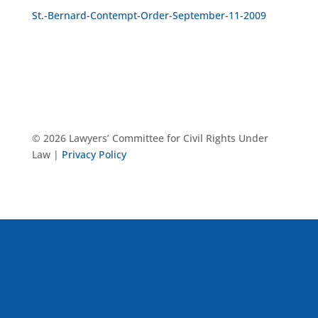
St.-Bernard-Contempt-Order-September-11-2009
© 2026 Lawyers’ Committee for Civil Rights Under
Law |
Privacy Policy