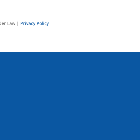
nder Law |
Privacy Policy