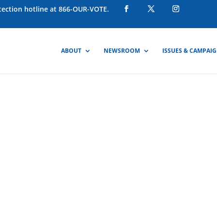
otection hotline at 866-OUR-VOTE.
ABOUT
NEWSROOM
ISSUES & CAMPAI