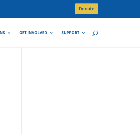
Donate
GNS
GET INVOLVED
SUPPORT