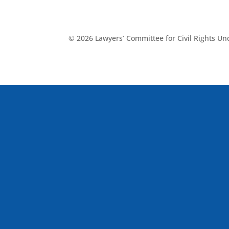
© 2026 Lawyers’ Committee for Civil Rights U