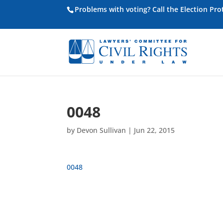
Problems with voting? Call the Election Pr
0048
by
Devon Sullivan
|
Jun 22, 2015
0048