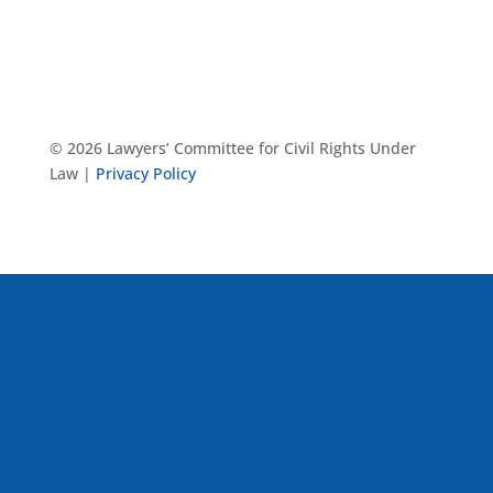
© 2026 Lawyers’ Committee for Civil Rights Under
Law |
Privacy Policy