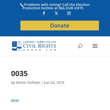
Problems with voting? Call the Election
Protection hotline at 866-OUR-VOTE.
Donate
0035
by
Devon Sullivan
|
Jun 22, 2015
0035