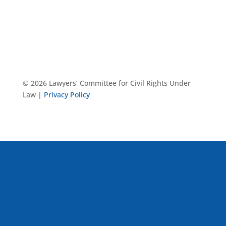
© 2026 Lawyers’ Committee for Civil Rights Under
Law |
Privacy Policy