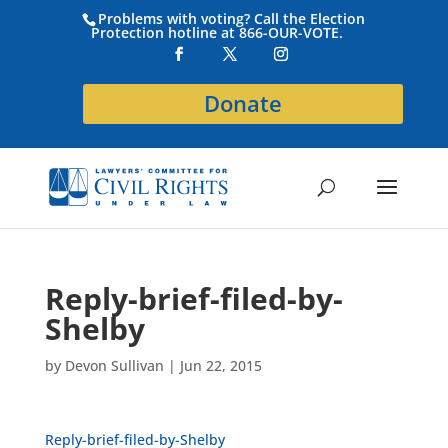
Problems with voting? Call the Election
Protection hotline at 866-OUR-VOTE.
Donate
Reply-brief-filed-by-
Shelby
by
Devon Sullivan
|
Jun 22, 2015
Reply-brief-filed-by-Shelby