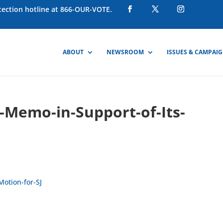
otection hotline at 866-OUR-VOTE.
ABOUT
NEWSROOM
ISSUES & CAMPAI
-Memo-in-Support-of-Its-
Motion-for-SJ