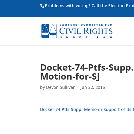
Problems with voting? Call the Election Pr
Docket-74-Ptfs-Supp.
Motion-for-SJ
by
Devon Sullivan
|
Jun 22, 2015
Docket-74-Ptfs-Supp.-Memo-in-Support-of-Its-