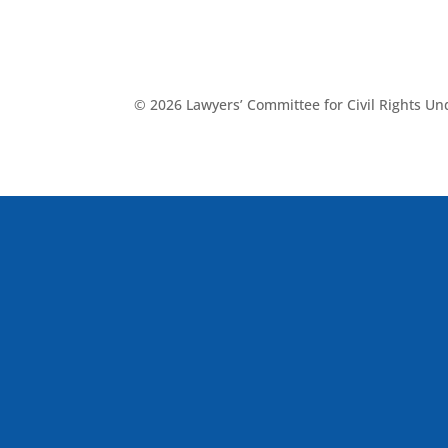
© 2026 Lawyers’ Committee for Civil Rights U