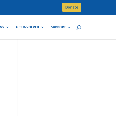
Donate
GNS
GET INVOLVED
SUPPORT