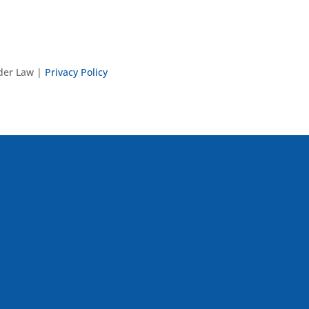
nder Law |
Privacy Policy