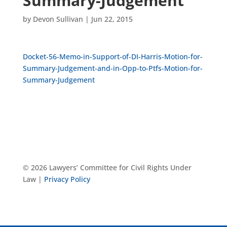
Summary-Judgement
by
Devon Sullivan
|
Jun 22, 2015
Docket-56-Memo-in-Support-of-DI-Harris-Motion-for-
Summary-Judgement-and-in-Opp-to-Ptfs-Motion-for-
Summary-Judgement
© 2026 Lawyers’ Committee for Civil Rights Under
Law |
Privacy Policy