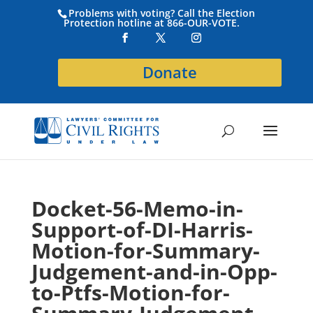
Problems with voting? Call the Election
Protection hotline at 866-OUR-VOTE.
Donate
Docket-56-Memo-in-
Support-of-DI-Harris-
Motion-for-Summary-
Judgement-and-in-Opp-
to-Ptfs-Motion-for-