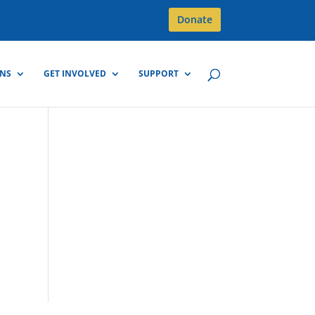
Donate
GNS
GET INVOLVED
SUPPORT