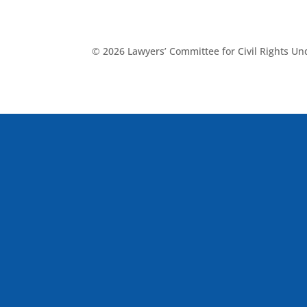
© 2026 Lawyers’ Committee for Civil Rights U