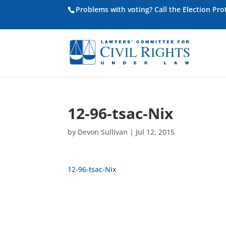
Problems with voting? Call the Election Pr
12-96-tsac-Nix
by
Devon Sullivan
|
Jul 12, 2015
12-96-tsac-Nix