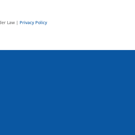
nder Law |
Privacy Policy