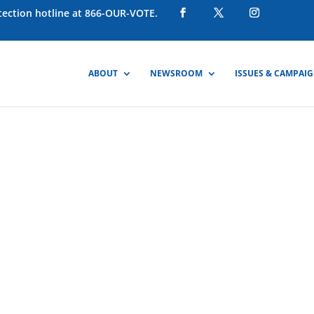
otection hotline at 866-OUR-VOTE.
ABOUT
NEWSROOM
ISSUES & CAMPAI