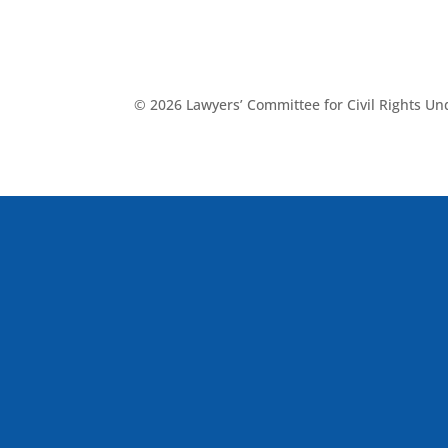
© 2026 Lawyers’ Committee for Civil Rights U