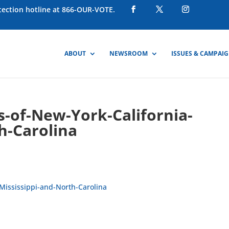
otection hotline at 866-OUR-VOTE.
ABOUT
NEWSROOM
ISSUES & CAMPAI
s-of-New-York-California-
h-Carolina
-Mississippi-and-North-Carolina