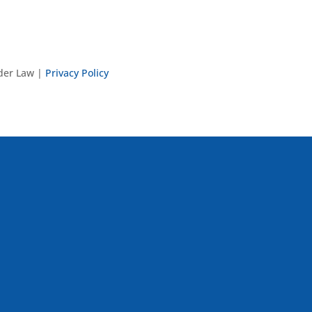
nder Law |
Privacy Policy