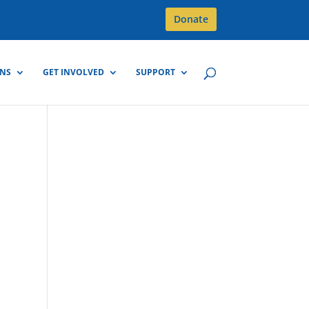
Donate
GNS
GET INVOLVED
SUPPORT