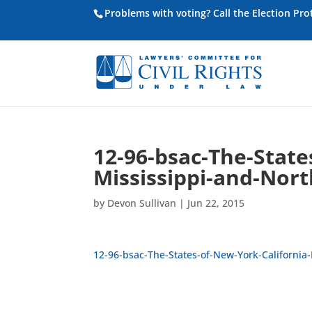
Problems with voting? Call the Election Pr
12-96-bsac-The-State
Mississippi-and-Nort
by
Devon Sullivan
|
Jun 22, 2015
12-96-bsac-The-States-of-New-York-California