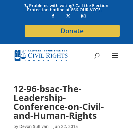
Problems with voting? Call the Election
Protection hotline at 866-OUR-VOTE.
Donate
12-96-bsac-The-
Leadership-
Conference-on-Civil-
and-Human-Rights
by
Devon Sullivan
|
Jun 22, 2015