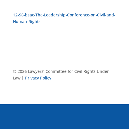
12-96-bsac-The-Leadership-Conference-on-Civil-and-
Human-Rights
© 2026 Lawyers’ Committee for Civil Rights Under
Law |
Privacy Policy