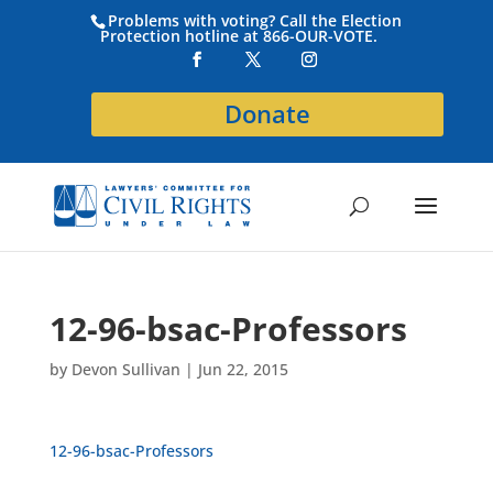
Problems with voting? Call the Election
Protection hotline at 866-OUR-VOTE.
Donate
12-96-bsac-Professors
by
Devon Sullivan
|
Jun 22, 2015
12-96-bsac-Professors