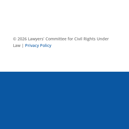
© 2026 Lawyers’ Committee for Civil Rights Under
Law |
Privacy Policy