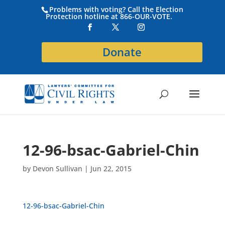
Problems with voting? Call the Election
Protection hotline at 866-OUR-VOTE.
Donate
12-96-bsac-Gabriel-Chin
by
Devon Sullivan
|
Jun 22, 2015
12-96-bsac-Gabriel-Chin