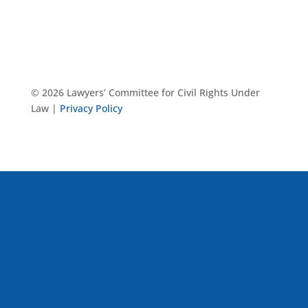
© 2026 Lawyers’ Committee for Civil Rights Under
Law |
Privacy Policy