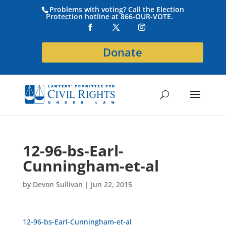
Problems with voting? Call the Election
Protection hotline at 866-OUR-VOTE.
Donate
12-96-bs-Earl-
Cunningham-et-al
by
Devon Sullivan
|
Jun 22, 2015
12-96-bs-Earl-Cunningham-et-al