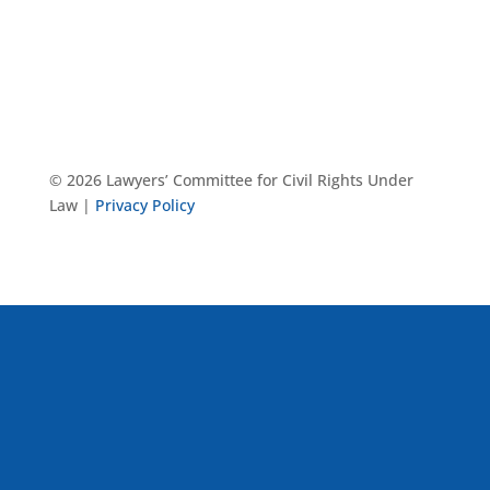
© 2026 Lawyers’ Committee for Civil Rights Under
Law |
Privacy Policy