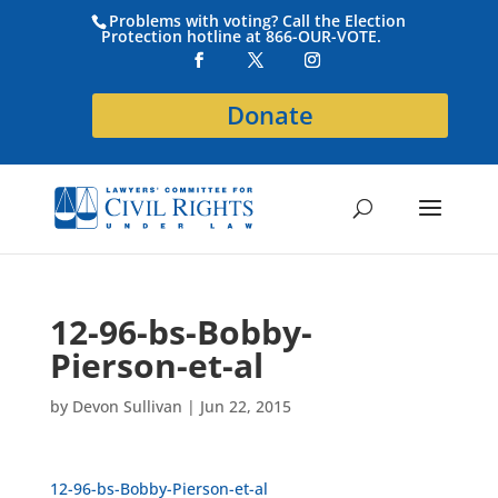
Problems with voting? Call the Election
Protection hotline at 866-OUR-VOTE.
Donate
12-96-bs-Bobby-
Pierson-et-al
by
Devon Sullivan
|
Jun 22, 2015
12-96-bs-Bobby-Pierson-et-al