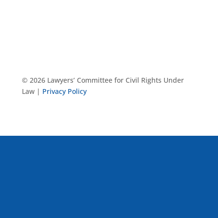
© 2026 Lawyers’ Committee for Civil Rights Under
Law |
Privacy Policy