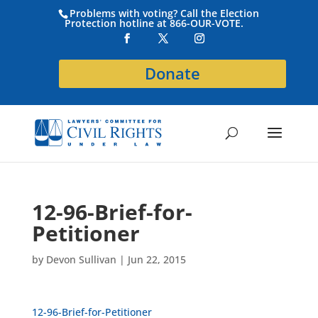
Problems with voting? Call the Election
Protection hotline at 866-OUR-VOTE.
Donate
12-96-Brief-for-
Petitioner
by
Devon Sullivan
|
Jun 22, 2015
12-96-Brief-for-Petitioner