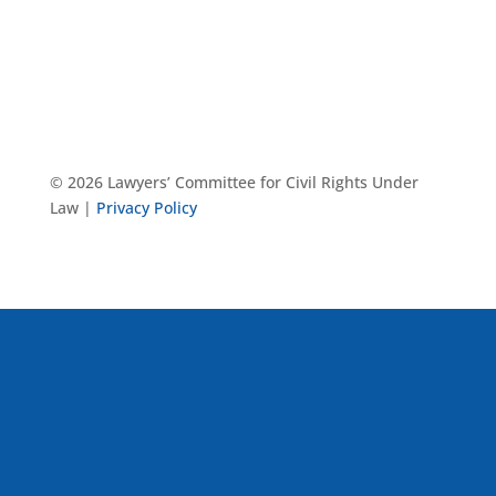
© 2026 Lawyers’ Committee for Civil Rights Under
Law |
Privacy Policy