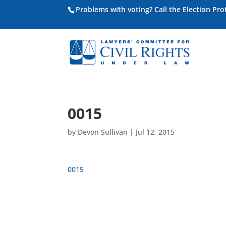
Problems with voting? Call the Election Pr
0015
by
Devon Sullivan
|
Jul 12, 2015
0015