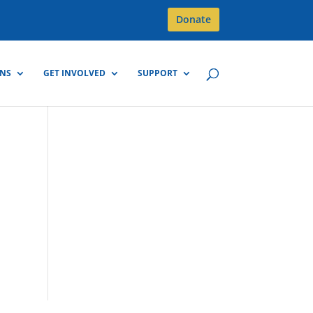
Donate
GNS
GET INVOLVED
SUPPORT