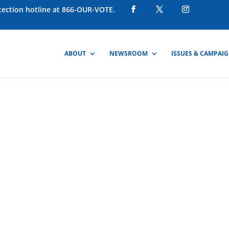
otection hotline at 866-OUR-VOTE.
ABOUT
NEWSROOM
ISSUES & CAMPAI