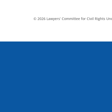
© 2026 Lawyers’ Committee for Civil Rights U