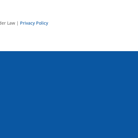
nder Law |
Privacy Policy