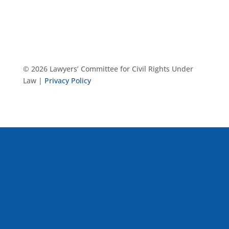
© 2026 Lawyers’ Committee for Civil Rights Under
Law |
Privacy Policy