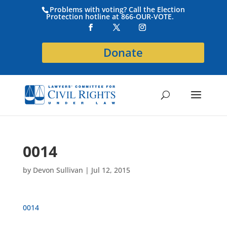
Problems with voting? Call the Election
Protection hotline at 866-OUR-VOTE.
Donate
0014
by
Devon Sullivan
|
Jul 12, 2015
0014