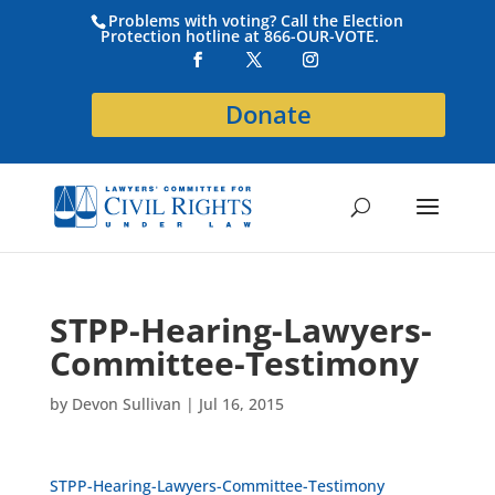
Problems with voting? Call the Election
Protection hotline at 866-OUR-VOTE.
Donate
STPP-Hearing-Lawyers-
Committee-Testimony
by
Devon Sullivan
|
Jul 16, 2015
STPP-Hearing-Lawyers-Committee-Testimony