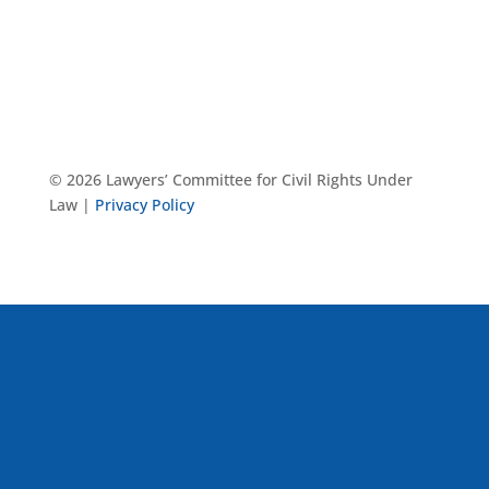
© 2026 Lawyers’ Committee for Civil Rights Under
Law |
Privacy Policy