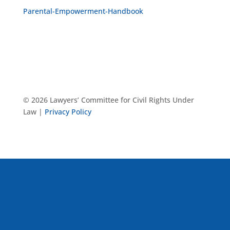
Parental-Empowerment-Handbook
© 2026 Lawyers’ Committee for Civil Rights Under
Law |
Privacy Policy