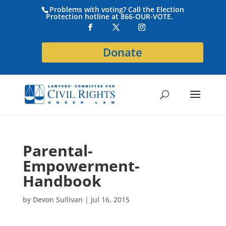
Problems with voting? Call the Election
Protection hotline at 866-OUR-VOTE.
Donate
Parental-
Empowerment-
Handbook
by
Devon Sullivan
|
Jul 16, 2015