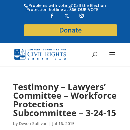
Problems with voting? Call the Election
Protection hotline at 866-OUR-VOTE.
Donate
Testimony – Lawyers’
Committee – Workforce
Protections
Subcommittee – 3-24-15
by
Devon Sullivan
|
Jul 16, 2015