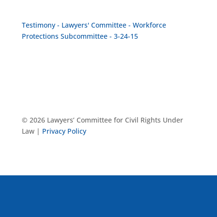
Testimony - Lawyers' Committee - Workforce
Protections Subcommittee - 3-24-15
© 2026 Lawyers’ Committee for Civil Rights Under
Law |
Privacy Policy