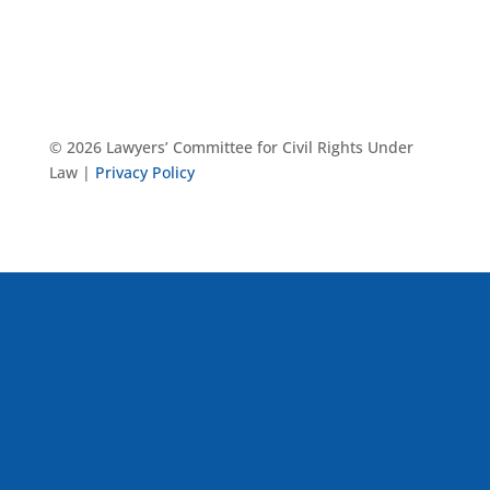
© 2026 Lawyers’ Committee for Civil Rights Under
Law |
Privacy Policy