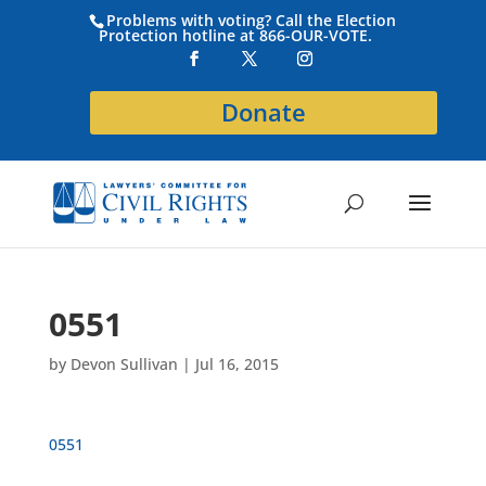
Problems with voting? Call the Election
Protection hotline at 866-OUR-VOTE.
Donate
0551
by
Devon Sullivan
|
Jul 16, 2015
0551