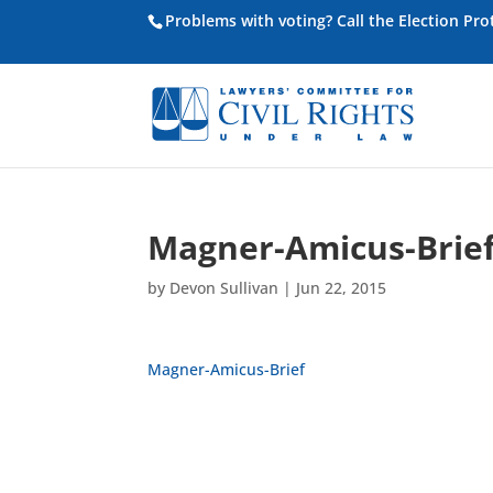
Problems with voting? Call the Election Pr
Magner-Amicus-Brie
by
Devon Sullivan
|
Jun 22, 2015
Magner-Amicus-Brief