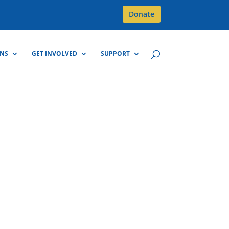
Donate
GNS
GET INVOLVED
SUPPORT