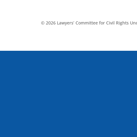
© 2026 Lawyers’ Committee for Civil Rights U