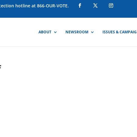
otection hotline at 866-OUR-VOTE.
ABOUT
NEWSROOM
ISSUES & CAMPAI
f