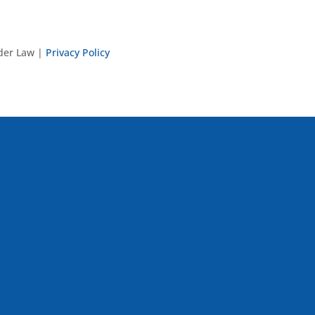
nder Law |
Privacy Policy