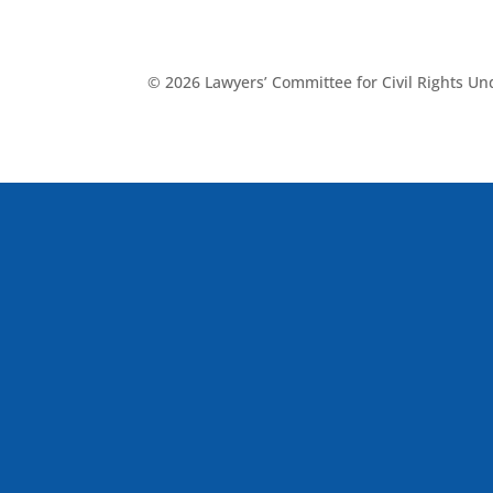
© 2026 Lawyers’ Committee for Civil Rights U