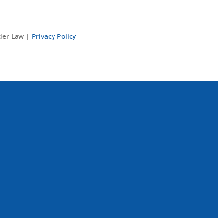
nder Law |
Privacy Policy