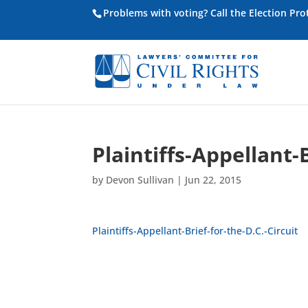
Problems with voting? Call the Election Pr
Plaintiffs-Appellant-B
by
Devon Sullivan
|
Jun 22, 2015
Plaintiffs-Appellant-Brief-for-the-D.C.-Circuit