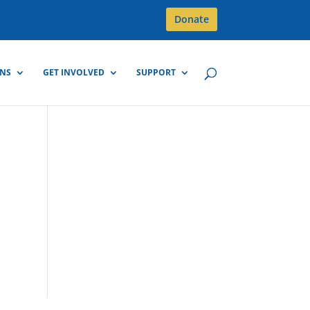
Donate
GNS
GET INVOLVED
SUPPORT