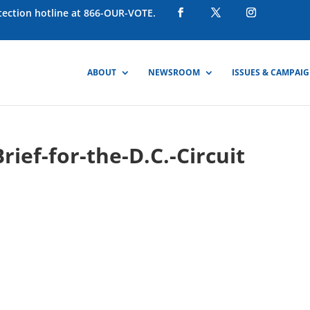
otection hotline at 866-OUR-VOTE.
ABOUT
NEWSROOM
ISSUES & CAMPAI
rief-for-the-D.C.-Circuit