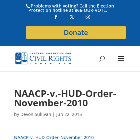
Problems with voting? Call the Election
Protection hotline at 866-OUR-VOTE.
Donate
NAACP-v.-HUD-Order-
November-2010
by
Devon Sullivan
|
Jun 22, 2015
NAACP-v.-HUD-Order-November-2010