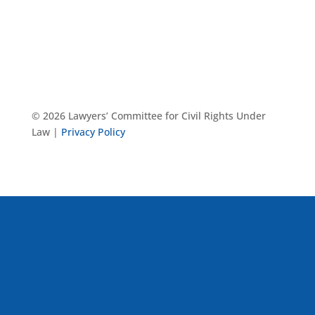
© 2026 Lawyers’ Committee for Civil Rights Under
Law |
Privacy Policy