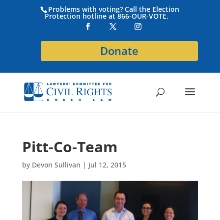
Problems with voting? Call the Election
Protection hotline at 866-OUR-VOTE.
Donate
Pitt-Co-Team
by
Devon Sullivan
|
Jul 12, 2015