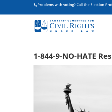
Problems with voting? Call the Election Pr
1-844-9-NO-HATE Res