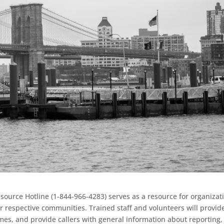
urce Hotline (1-844-966-4283) serves as a resource for organizat
r respective communities. Trained staff and volunteers will provid
mes, and provide callers with general information about reporting,