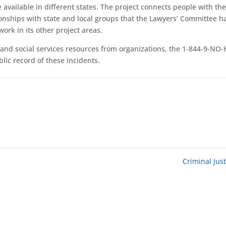
 available in different states. The project connects people with th
ionships with state and local groups that the Lawyers’ Committee h
ork in its other project areas.
l and social services resources from organizations, the 1-844-9-NO
lic record of these incidents.
Criminal Jus