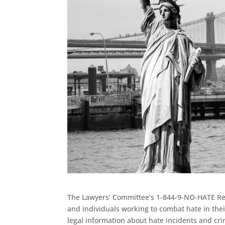
The Lawyers’ Committee’s 1-844-9-NO-HATE Reso
and individuals working to combat hate in thei
legal information about hate incidents and cri