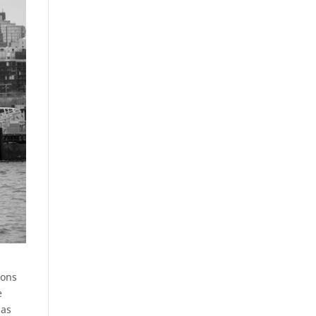
ions
e
 as