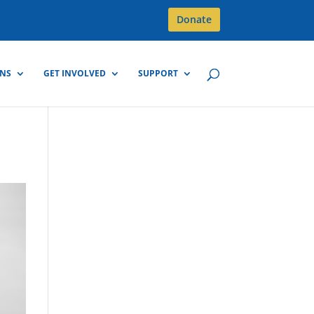
Donate
GNS
GET INVOLVED
SUPPORT