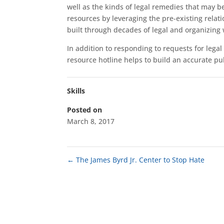
well as the kinds of legal remedies that may be
resources by leveraging the pre-existing relat
built through decades of legal and organizing w
In addition to responding to requests for lega
resource hotline helps to build an accurate pub
Skills
Posted on
March 8, 2017
←
The James Byrd Jr. Center to Stop Hate