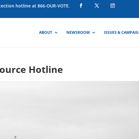
otection hotline at 866-OUR-VOTE.
ABOUT
NEWSROOM
ISSUES & CAMPAI
ource Hotline