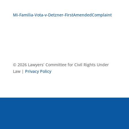
Mi-Familia-Vota-v-Detzner-FirstAmendedComplaint
© 2026 Lawyers’ Committee for Civil Rights Under
Law |
Privacy Policy