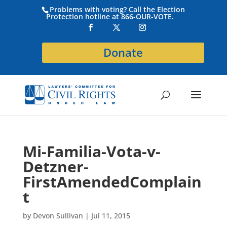
Problems with voting? Call the Election
Protection hotline at 866-OUR-VOTE.
Donate
Mi-Familia-Vota-v-
Detzner-
FirstAmendedComplain
t
by
Devon Sullivan
|
Jul 11, 2015