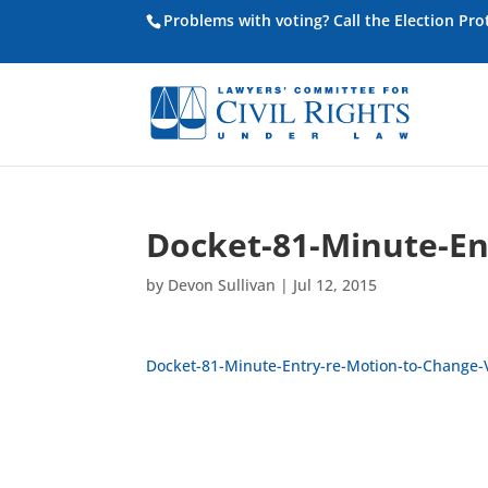
Problems with voting? Call the Election Pr
Docket-81-Minute-En
by
Devon Sullivan
|
Jul 12, 2015
Docket-81-Minute-Entry-re-Motion-to-Change