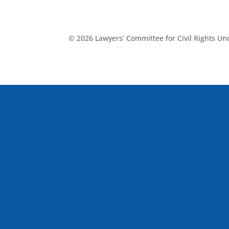
© 2026 Lawyers’ Committee for Civil Rights U