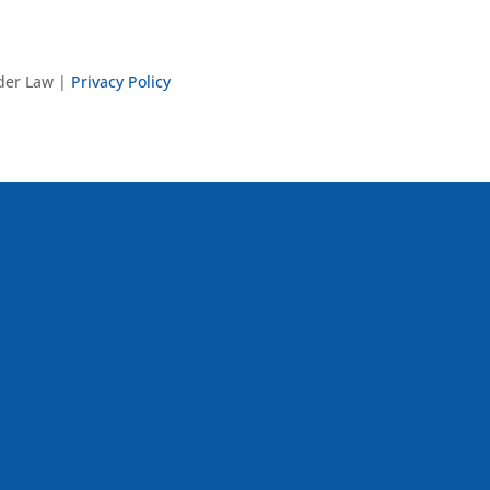
nder Law |
Privacy Policy