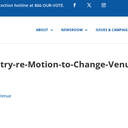
otection hotline at 866-OUR-VOTE.
ABOUT
NEWSROOM
ISSUES & CAMPAI
try-re-Motion-to-Change-Ven
-Venue