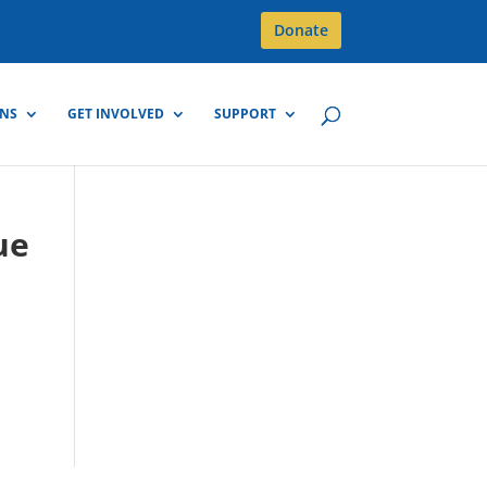
Donate
GNS
GET INVOLVED
SUPPORT
ue