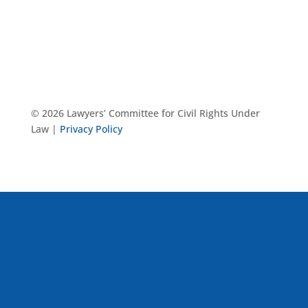
© 2026 Lawyers’ Committee for Civil Rights Under
Law |
Privacy Policy