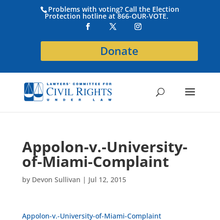
Problems with voting? Call the Election
Protection hotline at 866-OUR-VOTE.
Donate
Appolon-v.-University-
of-Miami-Complaint
by
Devon Sullivan
|
Jul 12, 2015
Appolon-v.-University-of-Miami-Complaint