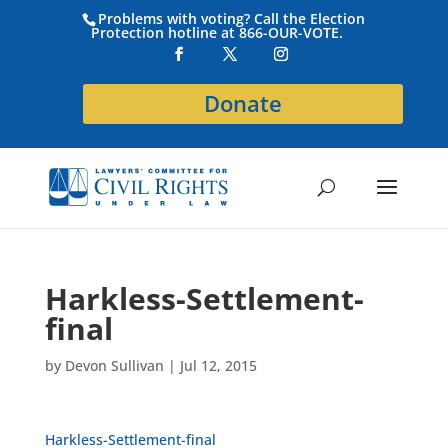
Problems with voting? Call the Election
Protection hotline at 866-OUR-VOTE.
Donate
Harkless-Settlement-
final
by
Devon Sullivan
|
Jul 12, 2015
Harkless-Settlement-final