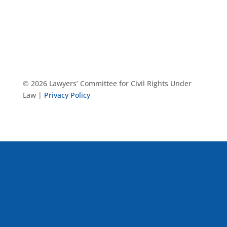
© 2026 Lawyers’ Committee for Civil Rights Under
Law |
Privacy Policy