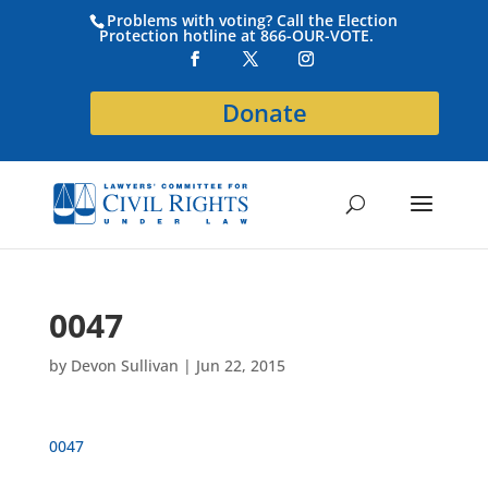
Problems with voting? Call the Election
Protection hotline at 866-OUR-VOTE.
Donate
0047
by
Devon Sullivan
|
Jun 22, 2015
0047