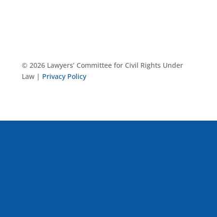
© 2026 Lawyers’ Committee for Civil Rights Under
Law |
Privacy Policy