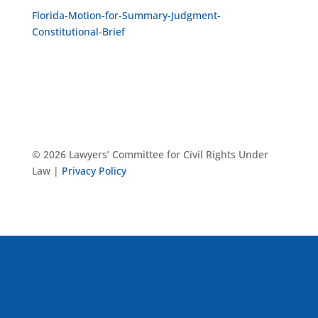
Florida-Motion-for-Summary-Judgment-
Constitutional-Brief
© 2026 Lawyers’ Committee for Civil Rights Under
Law |
Privacy Policy