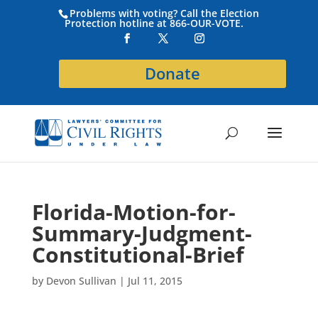
Problems with voting? Call the Election
Protection hotline at 866-OUR-VOTE.
Donate
Florida-Motion-for-
Summary-Judgment-
Constitutional-Brief
by
Devon Sullivan
|
Jul 11, 2015