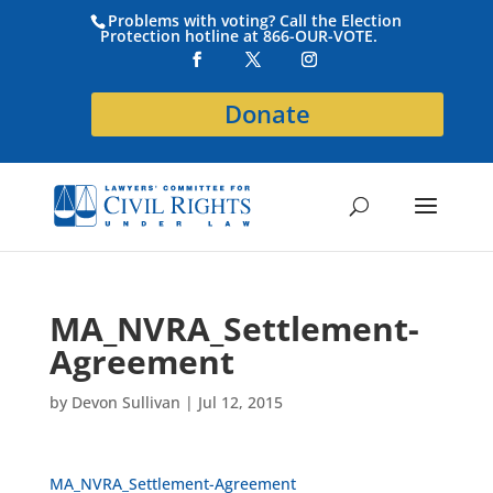
Problems with voting? Call the Election
Protection hotline at 866-OUR-VOTE.
Donate
MA_NVRA_Settlement-
Agreement
by
Devon Sullivan
|
Jul 12, 2015
MA_NVRA_Settlement-Agreement