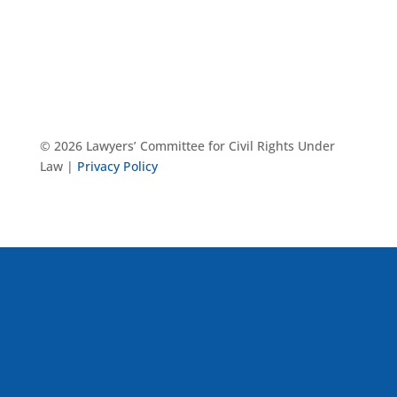
© 2026 Lawyers’ Committee for Civil Rights Under
Law |
Privacy Policy