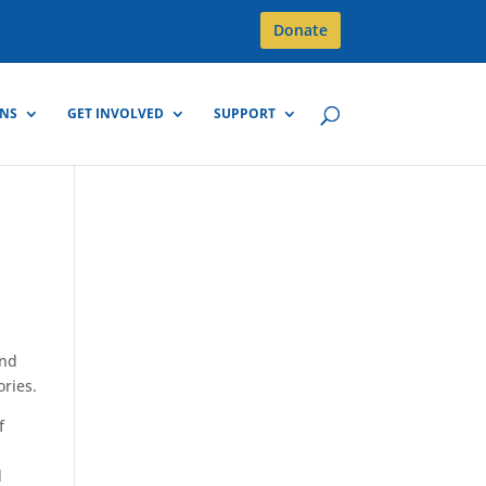
Donate
GNS
GET INVOLVED
SUPPORT
and
ories.
f
d