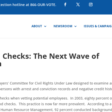
otection hotline at 866-OUR-VOTE.
ABOUT
NEWSROOM
ISSUES & CAMPAI
 Checks: The Next Wave of
n
wyers’ Committee for Civil Rights Under Law designed to examine 
ersons with arrest and conviction records and negative credit hist
ecks when vetting potential employees. In 2003, eighty percent o
d checks. This practice is now far more prevalent. According to a
 of Human Resource Management, 92 percent conducted backgroun