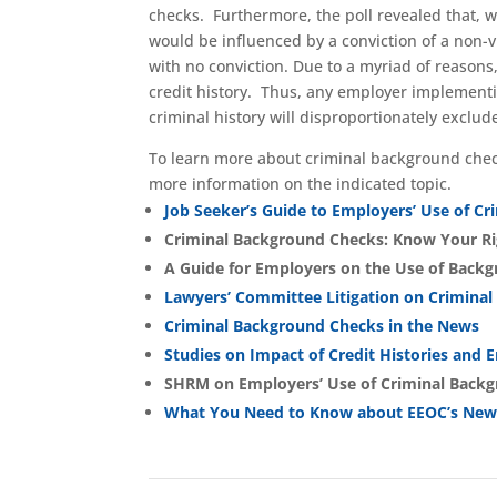
checks. Furthermore, the poll revealed that, 
would be influenced by a conviction of a non
with no conviction. Due to a myriad of reasons,
credit history. Thus, any employer implementi
criminal history will disproportionately exclud
To learn more about criminal background chec
more information on the indicated topic.
Job Seeker’s Guide to Employers’ Use of Cr
Criminal Background Checks: Know Your Ri
A Guide for Employers on the Use of Back
Lawyers’ Committee Litigation on Crimina
Criminal Background Checks in the News
Studies on Impact of Credit Histories and
SHRM on Employers’ Use of Criminal Back
What You Need to Know about EEOC’s New