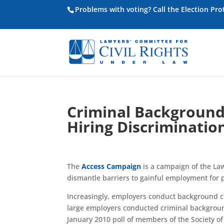
Problems with voting? Call the Election Pr
Criminal Background
Hiring Discriminatio
The
Access Campaign
is a campaign of the La
dismantle barriers to gainful employment for p
Increasingly, employers conduct background ch
large employers conducted criminal backgroun
January 2010 poll of members of the Society