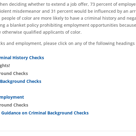
when deciding whether to extend a job offer, 73 percent of employe
-violent misdemeanor and 31 percent would be influenced by an arr
 people of color are more likely to have a criminal history and nega
ng a blanket policy prohibiting employment opportunities because
e otherwise qualified applicants of color.
ks and employment, please click on any of the following headings 
iminal History Checks
ghts!
ground Checks
l Background Checks
 Employment
ground Checks
 Guidance on Criminal Background Checks