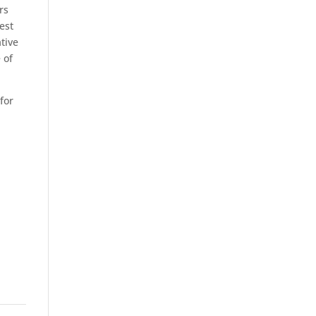
rs
est
tive
 of
for