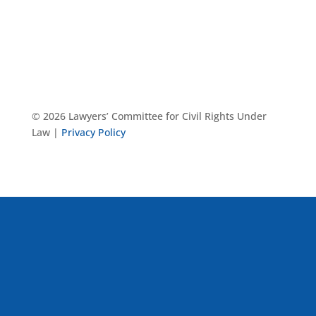
© 2026 Lawyers’ Committee for Civil Rights Under
Law |
Privacy Policy