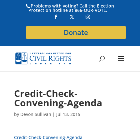
Problems with voting? Call the Election
Protection hotline at 866-OUR-VOTE.
Donate
Credit-Check-
Convening-Agenda
by
Devon Sullivan
|
Jul 13, 2015
Credit-Check-Convening-Agenda