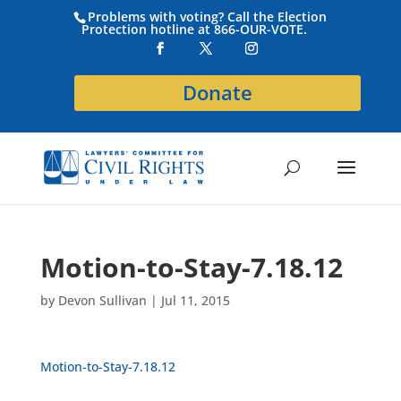
Problems with voting? Call the Election
Protection hotline at 866-OUR-VOTE.
Donate
Motion-to-Stay-7.18.12
by
Devon Sullivan
|
Jul 11, 2015
Motion-to-Stay-7.18.12