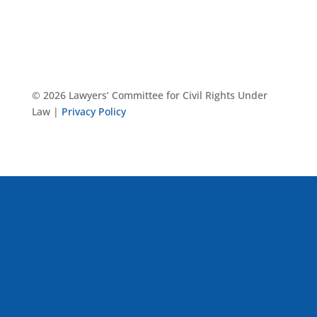
© 2026 Lawyers’ Committee for Civil Rights Under
Law |
Privacy Policy