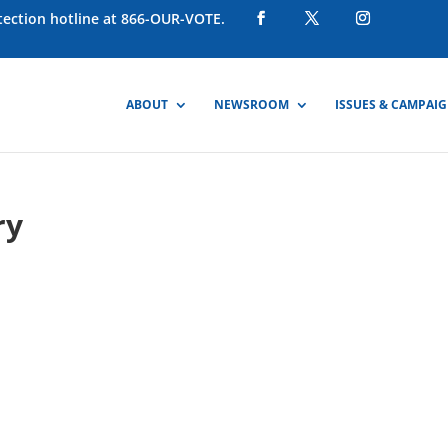
otection hotline at 866-OUR-VOTE.
ABOUT
NEWSROOM
ISSUES & CAMPAI
ry