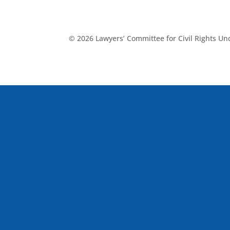
© 2026 Lawyers’ Committee for Civil Rights U