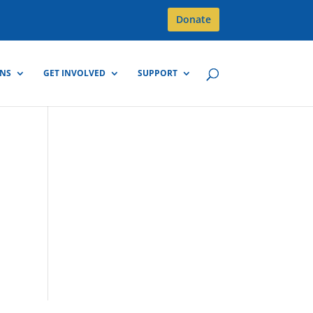
Donate
GNS
GET INVOLVED
SUPPORT