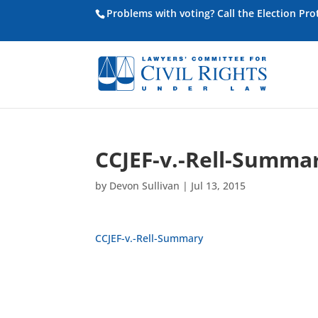
Problems with voting? Call the Election Pr
CCJEF-v.-Rell-Summa
by
Devon Sullivan
|
Jul 13, 2015
CCJEF-v.-Rell-Summary