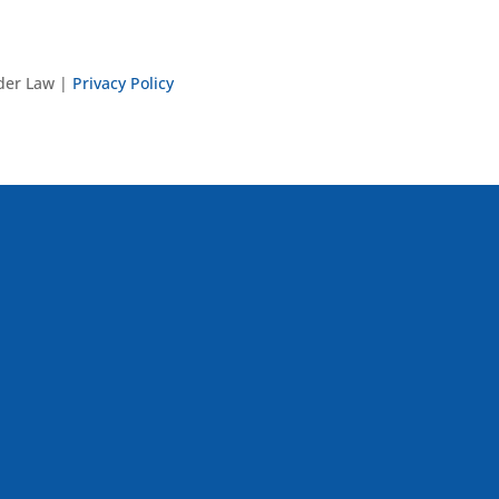
nder Law |
Privacy Policy