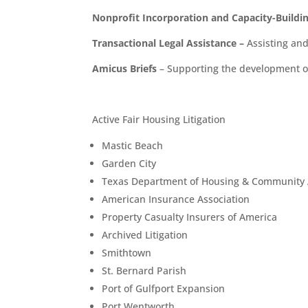
Nonprofit Incorporation and Capacity-Buildi
Transactional Legal Assistance
–
Assisting an
Amicus Briefs
– Supporting the development of 
Active Fair Housing Litigation
Mastic Beach
Garden City
Texas Department of Housing & Community Af
American Insurance Association
Property Casualty Insurers of America
Archived Litigation
Smithtown
St. Bernard Parish
Port of Gulfport Expansion
Port Wentworth