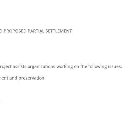
ND PROPOSED PARTIAL SETTLEMENT
ect assists organizations working on the following issues:
ment and preservation
h