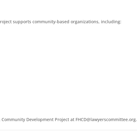
oject supports community-based organizations, including:
g & Community Development Project at FHCD@lawyerscommittee.org