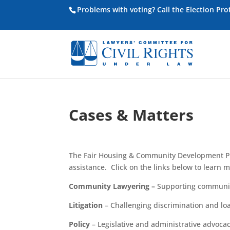
Problems with voting? Call the Election Pr
Cases & Matters
The Fair Housing & Community Development Pro
assistance. Click on the links below to learn m
Community Lawyering
–
Supporting communit
Litigation
– Challenging discrimination and
lo
Policy
– Legislative and administrative advocac