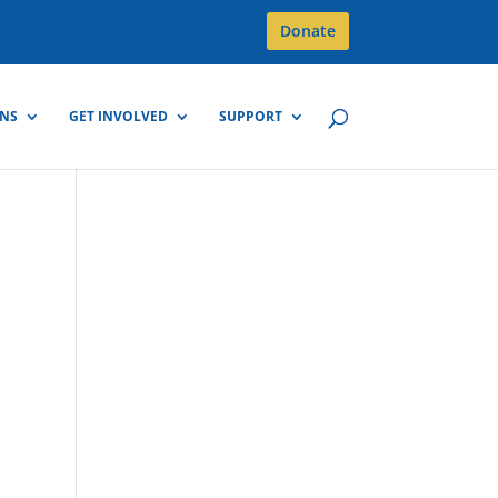
Donate
GNS
GET INVOLVED
SUPPORT