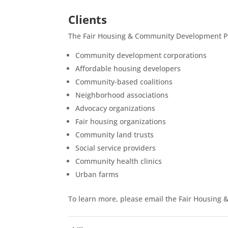
Clients
The Fair Housing & Community Development Pr
Community development corporations
Affordable housing developers
Community-based coalitions
Neighborhood associations
Advocacy organizations
Fair housing organizations
Community land trusts
Social service providers
Community health clinics
Urban farms
To learn more, please email the Fair Housin