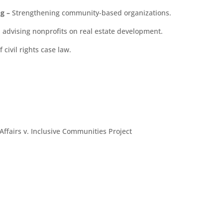
ng
–
Strengthening community-based organizations.
d advising nonprofits on real estate development.
civil rights case law.
fairs v. Inclusive Communities Project