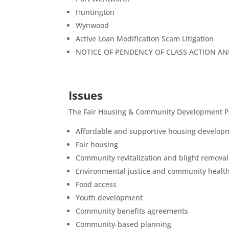
Huntington
Wynwood
Active Loan Modification Scam Litigation
NOTICE OF PENDENCY OF CLASS ACTION A
Issues
The Fair Housing & Community Development Proj
Affordable and supportive housing develop
Fair housing
Community revitalization and blight removal
Environmental justice and community healt
Food access
Youth development
Community benefits agreements
Community-based planning