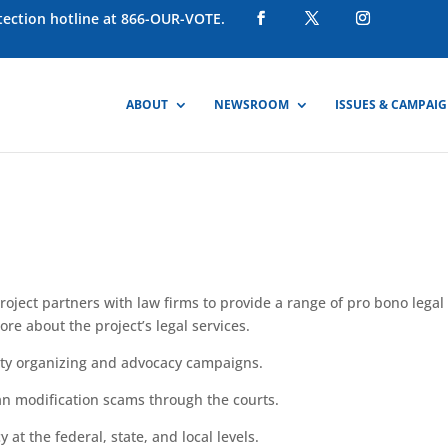
otection hotline at 866-OUR-VOTE.
ABOUT
NEWSROOM
ISSUES & CAMPAI
ject partners with law firms to provide a range of
pro
bono legal
ore about the project’s legal services.
y organizing and advocacy campaigns.
an
modification scams through the courts.
y at the federal, state, and
local
levels.