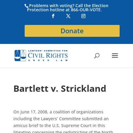
Problems with voting? Call the Election
Protection hotline at 866-OUR-VOTE.
Donate
Bartlett v. Strickland
On June 17, 2008, a coalition of organizations
including the Lawyers’ Committee submitted an
amicus brief to the U.S. Supreme Court in this
litigation concerning the redistricting of the North