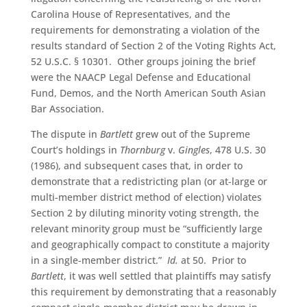
Carolina House of Representatives, and the
requirements for demonstrating a violation of the
results standard of Section 2 of the Voting Rights Act,
52 U.S.C. § 10301. Other groups joining the brief
were the NAACP Legal Defense and Educational
Fund, Demos, and the North American South Asian
Bar Association.
The dispute in
Bartlett
grew out of the Supreme
Court’s holdings in
Thornburg
v.
Gingles
, 478 U.S. 30
(1986), and subsequent cases that, in order to
demonstrate that a redistricting plan (or at-large or
multi-member district method of election) violates
Section 2 by diluting minority voting strength, the
relevant minority group must be “sufficiently large
and geographically compact to constitute a majority
in a single-member district.”
Id.
at 50. Prior to
Bartlett
, it was well settled that plaintiffs may satisfy
this requirement by demonstrating that a reasonably