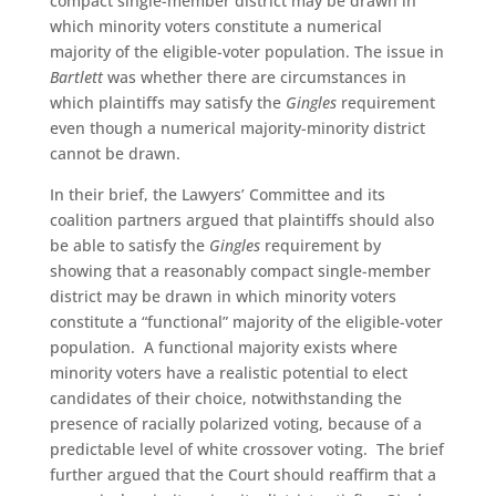
compact single-member district may be drawn in
which minority voters constitute a numerical
majority of the eligible-voter population. The issue in
Bartlett
was whether there are circumstances in
which plaintiffs may satisfy the
Gingles
requirement
even though a numerical majority-minority district
cannot be drawn.
In their brief, the Lawyers’ Committee and its
coalition partners argued that plaintiffs should also
be able to satisfy the
Gingles
requirement by
showing that a reasonably compact single-member
district may be drawn in which minority voters
constitute a “functional” majority of the eligible-voter
population. A functional majority exists where
minority voters have a realistic potential to elect
candidates of their choice, notwithstanding the
presence of racially polarized voting, because of a
predictable level of white crossover voting. The brief
further argued that the Court should reaffirm that a