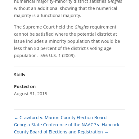
numerical majority-minority district satisfies
Gingles
without an additional showing that the numerical
majority is a functional majority.
The Supreme Court held the
Gingles
requirement
cannot be satisfied where the potential district at
issue includes a minority population that would be
less than 50 percent of the district’s voting age
population. 556 U.S. 1 (2009).
Skills
Posted on
August 31, 2015
←
Crawford v. Marion County Election Board
Georgia State Conference of the NAACP v. Hancock
County Board of Elections and Registration
→