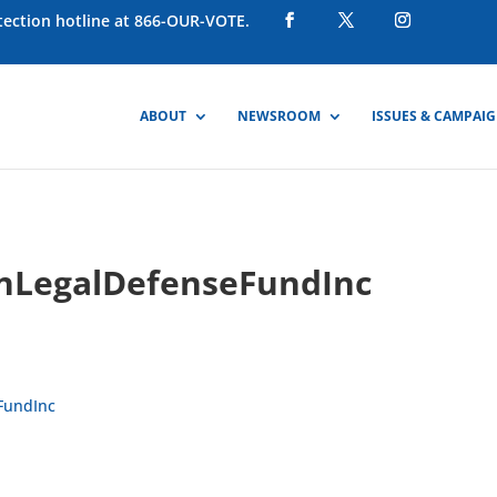
otection hotline at 866-OUR-VOTE.
ABOUT
NEWSROOM
ISSUES & CAMPAI
nLegalDefenseFundInc
FundInc