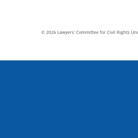
© 2026 Lawyers’ Committee for Civil Rights U