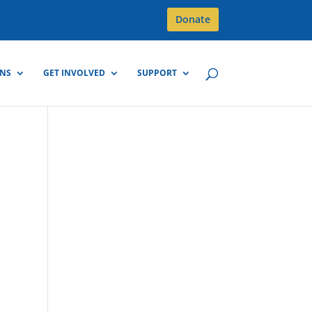
Donate
GNS
GET INVOLVED
SUPPORT