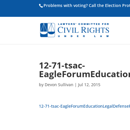
Problems with voting? Call the Election Pr
12-71-tsac-
EagleForumEducatio
by
Devon Sullivan
|
Jul 12, 2015
12-71-tsac-EagleForumEducationLegalDefense