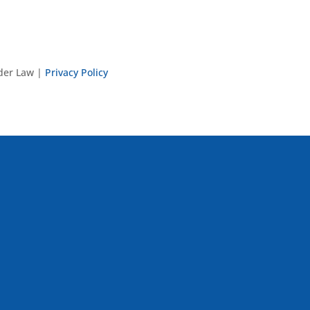
nder Law |
Privacy Policy