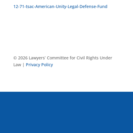
12-71-tsac-American-Unity-Legal-Defense-Fund
© 2026 Lawyers’ Committee for Civil Rights Under
Law |
Privacy Policy