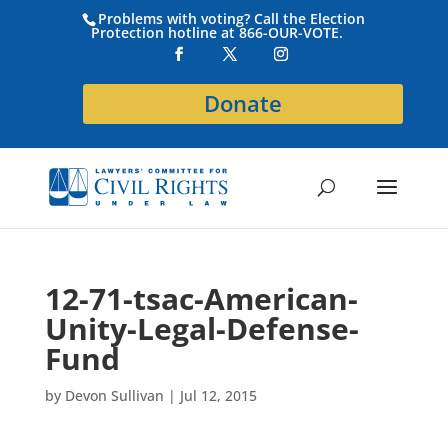
Problems with voting? Call the Election
Protection hotline at 866-OUR-VOTE.
Donate
12-71-tsac-American-
Unity-Legal-Defense-
Fund
by
Devon Sullivan
|
Jul 12, 2015