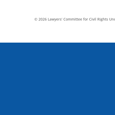
© 2026 Lawyers’ Committee for Civil Rights U