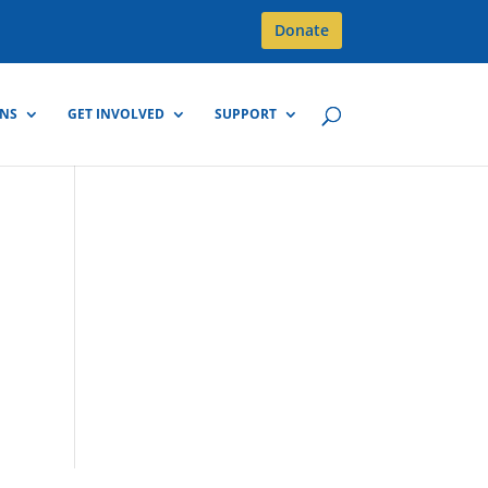
Donate
GNS
GET INVOLVED
SUPPORT