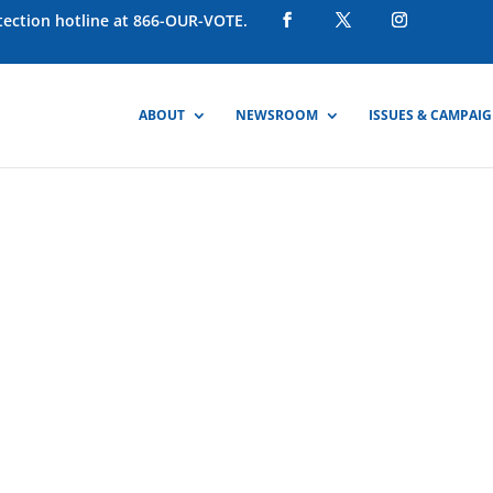
otection hotline at 866-OUR-VOTE.
ABOUT
NEWSROOM
ISSUES & CAMPAI