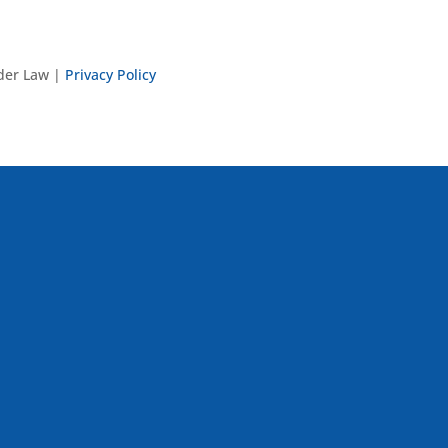
nder Law |
Privacy Policy