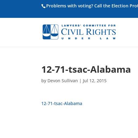
Problems with voting? Call the Election Pr
12-71-tsac-Alabama
by
Devon Sullivan
|
Jul 12, 2015
12-71-tsac-Alabama