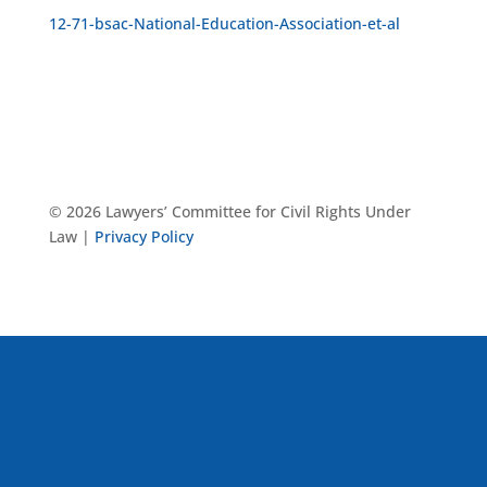
12-71-bsac-National-Education-Association-et-al
© 2026 Lawyers’ Committee for Civil Rights Under
Law |
Privacy Policy