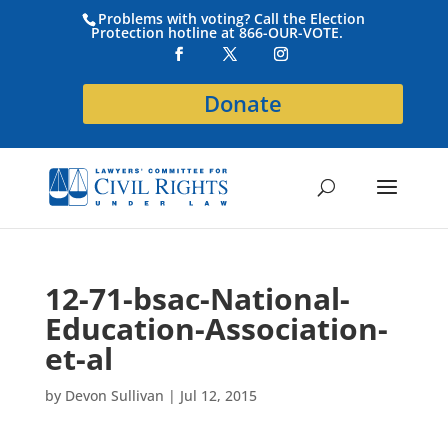
Problems with voting? Call the Election
Protection hotline at 866-OUR-VOTE.
Donate
12-71-bsac-National-
Education-Association-
et-al
by
Devon Sullivan
|
Jul 12, 2015