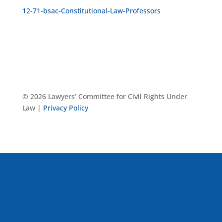
12-71-bsac-Constitutional-Law-Professors
© 2026 Lawyers’ Committee for Civil Rights Under
Law |
Privacy Policy