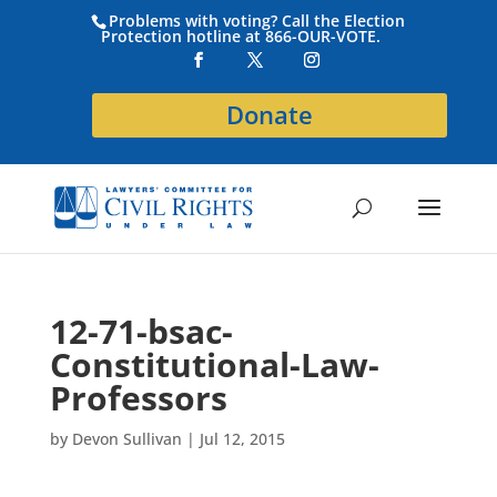
Problems with voting? Call the Election
Protection hotline at 866-OUR-VOTE.
Donate
12-71-bsac-
Constitutional-Law-
Professors
by
Devon Sullivan
|
Jul 12, 2015