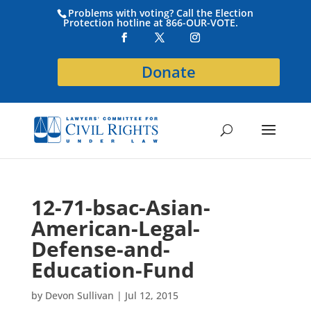
Problems with voting? Call the Election
Protection hotline at 866-OUR-VOTE.
Donate
12-71-bsac-Asian-
American-Legal-
Defense-and-
Education-Fund
by
Devon Sullivan
|
Jul 12, 2015