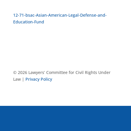
12-71-bsac-Asian-American-Legal-Defense-and-
Education-Fund
© 2026 Lawyers’ Committee for Civil Rights Under
Law |
Privacy Policy