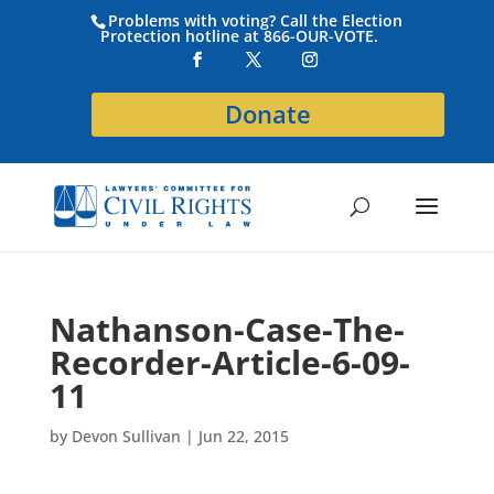
Problems with voting? Call the Election
Protection hotline at 866-OUR-VOTE.
Donate
Nathanson-Case-The-
Recorder-Article-6-09-
11
by
Devon Sullivan
|
Jun 22, 2015