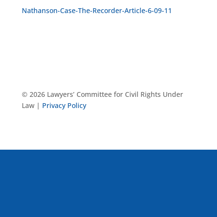
Nathanson-Case-The-Recorder-Article-6-09-11
© 2026 Lawyers’ Committee for Civil Rights Under
Law |
Privacy Policy