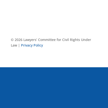
© 2026 Lawyers’ Committee for Civil Rights Under
Law |
Privacy Policy