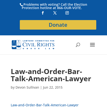
Problems with voting? Call the Election
Protection hotline at 866-OUR-VOTE.
Donate
Law-and-Order-Bar-
Talk-American-Lawyer
by
Devon Sullivan
|
Jun 22, 2015
Law-and-Order-Bar-Talk-American-Lawyer