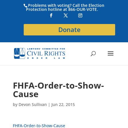
Problems with voting? Call the Election
Protection hotline at 866-OUR-VOTE.
Donate
FHFA-Order-to-Show-
Cause
by
Devon Sullivan
|
Jun 22, 2015
FHFA-Order-to-Show-Cause