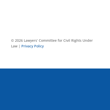
© 2026 Lawyers’ Committee for Civil Rights Under
Law |
Privacy Policy